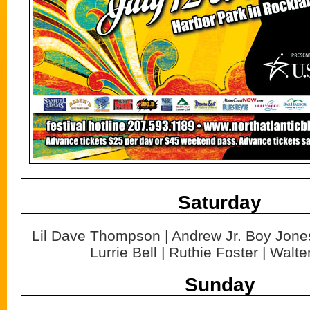
Saturday
Lil Dave Thompson | Andrew Jr. Boy Jones
Lurrie Bell | Ruthie Foster | Walte
Sunday