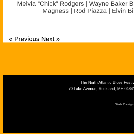
Melvia “Chick” Rodgers | Wayne Baker Br
Magness | Rod Piazza | Elvin B
« Previous
Next »
The North Atlantic Blues Fest
70 Lake Avenue, Rockland, ME 0484
Web Design 