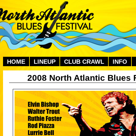
HOME
LINEUP
CLUB CRAWL
INFO
2008 North Atlantic Blues 